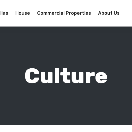
llas
House
Commercial Properties
About Us
Culture