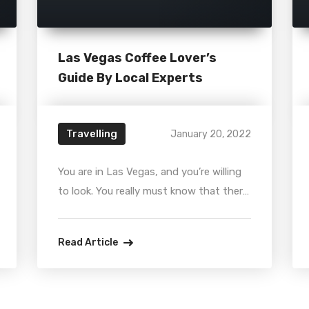
Las Vegas Coffee Lover’s
Guide By Local Experts
Travelling
January 20, 2022
You are in Las Vegas, and you’re willing
to look. You really must know that there
are loads of independent cafes out
there — warm, cozy spaces that smell
Read Article
like heaven and are extra-special
because they belong to you, and it is
important to