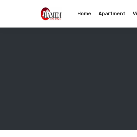
Home
Apartment
Vi
Team
Contact Us