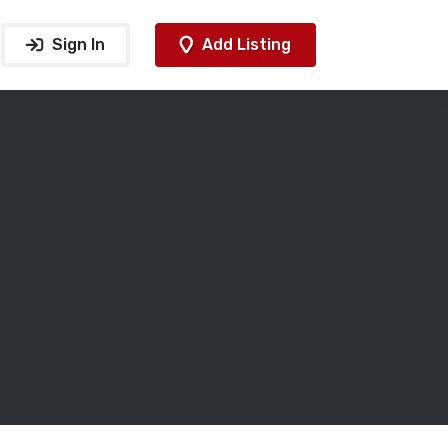
Sign In
Add Listing