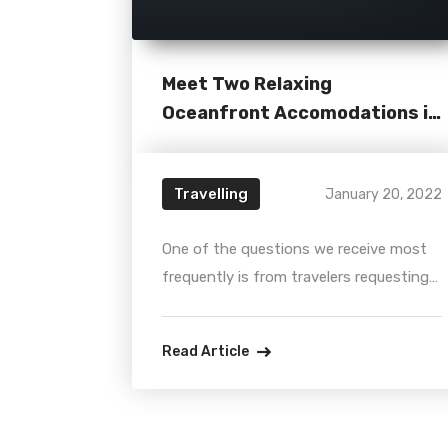
Meet Two Relaxing
Oceanfront Accomodations in
Miami
Travelling
January 20, 2022
One of the questions we receive most
frequently is from travelers requesting
any privileged information about the
“best hotels on the beach.” So, here we
Read Article
go again... bringing the better hot tips
for all locals and foreigners looking by