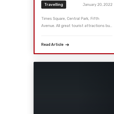
Travelling
January 20, 2022
Times Square, Central Park, Fifth
Avenue. All great tourist attractions but
what about exploring other alternative
and hipster things to have some fun in
Read Article
New York City? Then head to some of
the most unusual places and meet