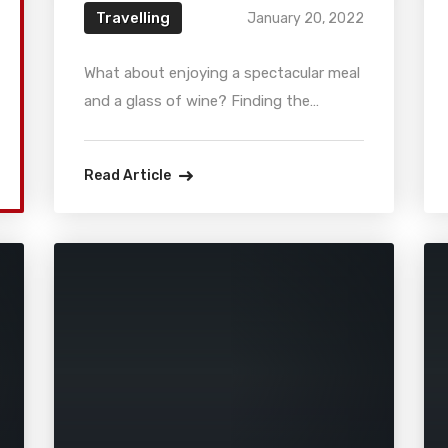
Travelling
January 20, 2022
What about enjoying a spectacular meal
and a glass of wine? Finding the
perfect location may be stressful when
you have an important business
Read Article
meeting. That is why we’ve gathered
the five best business dining restaurant
in Chicago in the