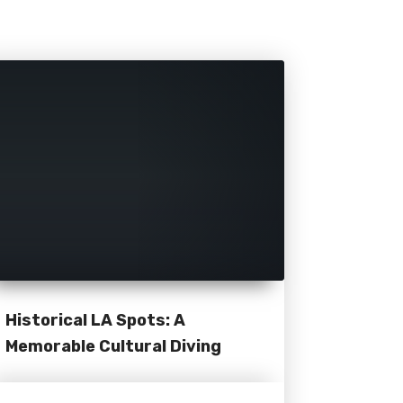
Historical LA Spots: A
Memorable Cultural Diving