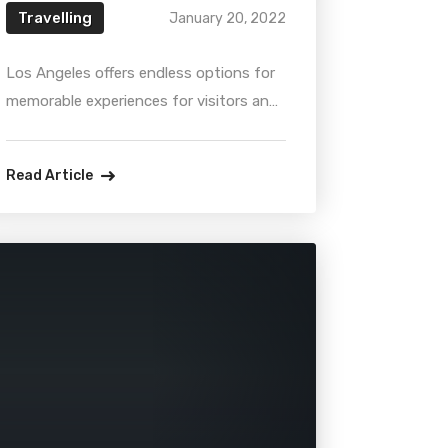
Travelling
January 20, 2022
Los Angeles offers endless options for
memorable experiences for visitors and
locals alike. Whether it’s visiting a quiet
museum, or attending a boisterous ball
Read Article
game, there are always many
interesting attractions. So, get ready,
take your