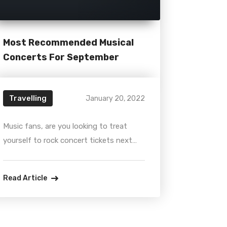
Most Recommended Musical
Concerts For September
Travelling
January 20, 2022
Music fans, are you looking to treat
yourself to rock concert tickets next
year? Luckily, there are plenty of
musicians and other artists planning to
Read Article
take their live shows on the road. On
this article, we will cover news about
iconic