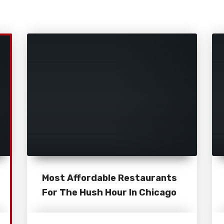
Most Affordable Restaurants
For The Hush Hour In Chicago