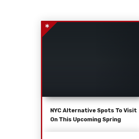
NYC Alternative Spots To Visit
On This Upcoming Spring