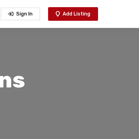
Sign In
Add Listing
ns