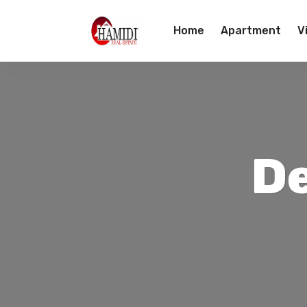
Home
Apartment
Vi
Team
Contact Us
D