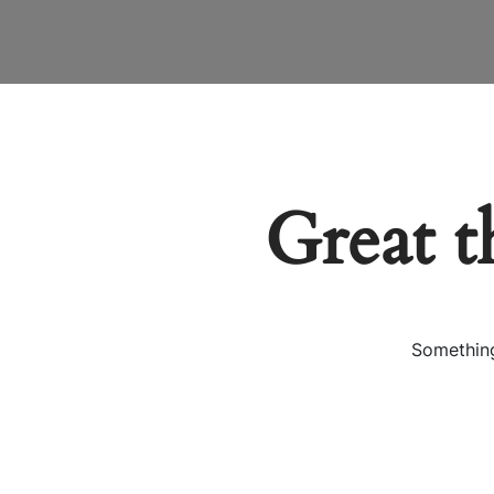
Great t
Something