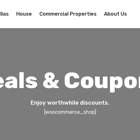
llas
House
Commercial Properties
About Us
eals & Coupo
Enjoy worthwhile discounts.
[woocommerce_shop]