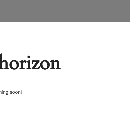
 horizon
hing soon!