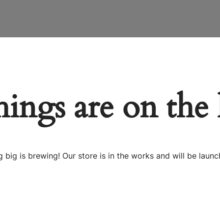
hings are on the
 big is brewing! Our store is in the works and will be launc